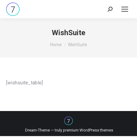
Search:
WishSuite
You are here:
Home
WishSuite
[wishsuite_table]
Dream-Theme — truly
premium WordPress themes